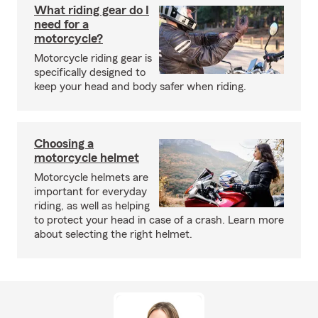
What riding gear do I
need for a
motorcycle?
Motorcycle riding gear is
specifically designed to
keep your head and body safer when riding.
Choosing a
motorcycle helmet
Motorcycle helmets are
important for everyday
riding, as well as helping
to protect your head in case of a crash. Learn more
about selecting the right helmet.