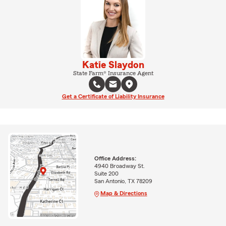
Katie Slaydon
State Farm® Insurance Agent
Get a Certificate of Liability Insurance
Office Address:
4940 Broadway St.
Suite 200
San Antonio, TX 78209
Map & Directions