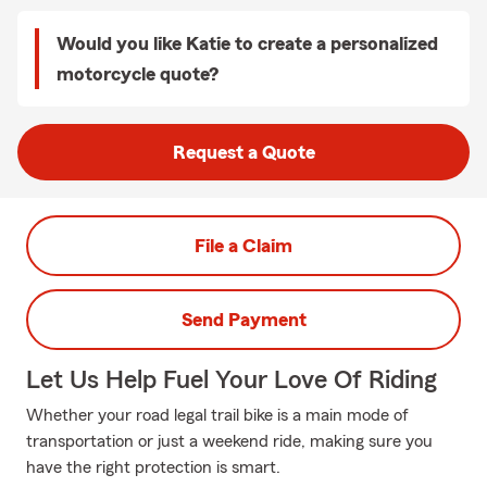
Would you like Katie to create a personalized
motorcycle quote?
Request a Quote
File a Claim
Send Payment
Let Us Help Fuel Your Love Of Riding
Whether your road legal trail bike is a main mode of
transportation or just a weekend ride, making sure you
have the right protection is smart.