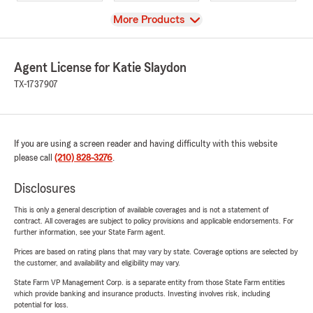
View
More Products
Agent License for Katie Slaydon
TX-1737907
If you are using a screen reader and having difficulty with this website
please call
(210) 828-3276
.
Disclosures
This is only a general description of available coverages and is not a statement of
contract. All coverages are subject to policy provisions and applicable endorsements. For
further information, see your State Farm agent.
Prices are based on rating plans that may vary by state. Coverage options are selected by
the customer, and availability and eligibility may vary.
State Farm VP Management Corp. is a separate entity from those State Farm entities
which provide banking and insurance products. Investing involves risk, including
potential for loss.