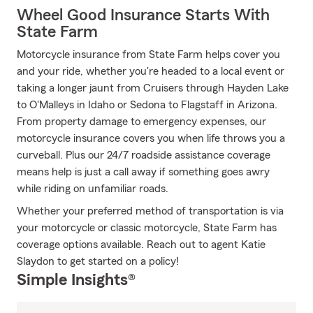
Wheel Good Insurance Starts With
State Farm
Motorcycle insurance from State Farm helps cover you
and your ride, whether you're headed to a local event or
taking a longer jaunt from Cruisers through Hayden Lake
to O'Malleys in Idaho or Sedona to Flagstaff in Arizona.
From property damage to emergency expenses, our
motorcycle insurance covers you when life throws you a
curveball. Plus our 24/7 roadside assistance coverage
means help is just a call away if something goes awry
while riding on unfamiliar roads.
Whether your preferred method of transportation is via
your motorcycle or classic motorcycle, State Farm has
coverage options available. Reach out to agent Katie
Slaydon to get started on a policy!
Simple Insights®