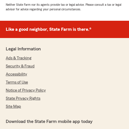
Neither State Farm nor its agents provide tax or legal advice. Please consult a tax or legal
advisor for advice regarding your personal circumstances.
Like a good neighbor, State Farm is there.®
Legal Information
Ads & Tracking
Security & Fraud
Accessibility
Terms of Use
Notice of Privacy Policy
State Privacy Rights
Site Map
Download the State Farm mobile app today