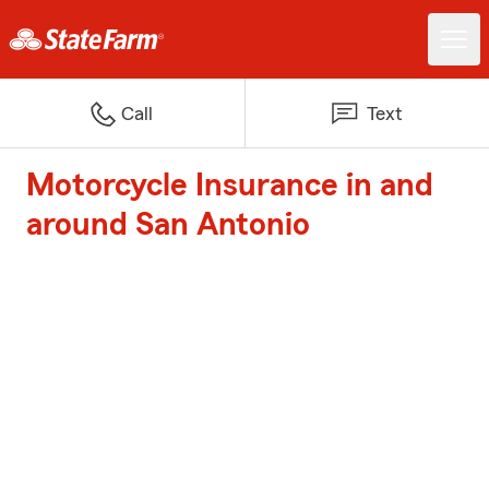
Call
Text
Motorcycle Insurance in and
around San Antonio