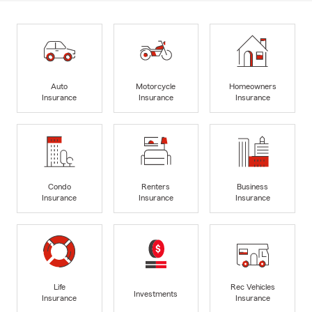
Auto
Motorcycle
Homeowners
Insurance
Insurance
Insurance
Condo
Renters
Business
Insurance
Insurance
Insurance
Life
Rec Vehicles
Investments
Insurance
Insurance