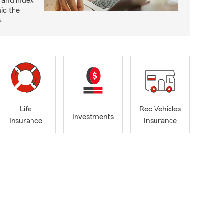
 and index
ic the
.
Life
Rec Vehicles
Investments
Insurance
Insurance