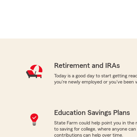
Retirement and IRAs
Today is a good day to start getting re
you're newly employed or you've been 
Education Savings Plans
State Farm could help point you in the 
to saving for college, where anyone ca
contributions can help over time.