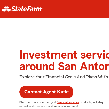
Investment servi
around San Anton
Explore Your Financial Goals And Plans With
Contact Agent Katie
State Farm offers a variety of
financial services
products, including
mutual funds, annuities and variable universal life.