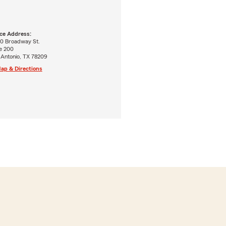
ice Address:
0 Broadway St.
e 200
 Antonio, TX 78209
ap & Directions