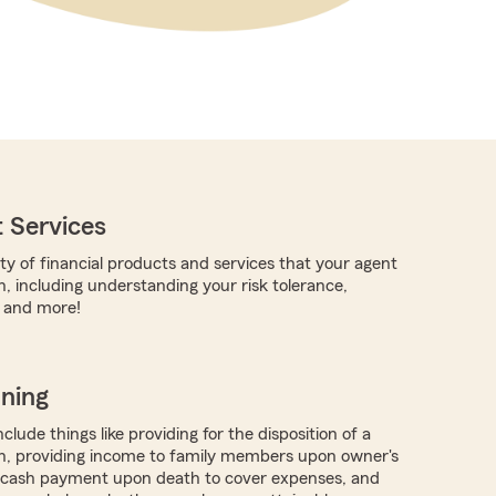
 Services
ty of financial products and services that your agent
h, including understanding your risk tolerance,
, and more!
nning
clude things like providing for the disposition of a
h, providing income to family members upon owner's
g cash payment upon death to cover expenses, and