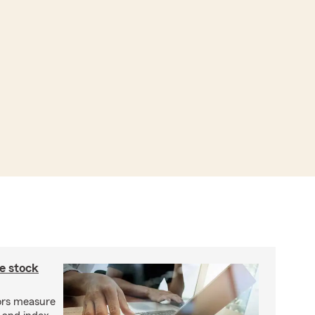
e stock
ors measure