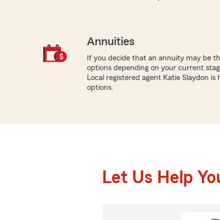
Annuities
If you decide that an annuity may be th
options depending on your current stage
Local registered agent Katie Slaydon is
options.
Let Us Help Yo