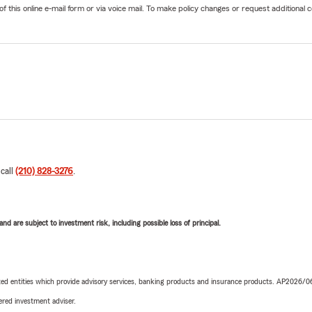
his online e-mail form or via voice mail. To make policy changes or request additional co
 call
(210) 828-3276
.
d are subject to investment risk, including possible loss of principal.
iated entities which provide advisory services, banking products and insurance products. AP2026/
red investment adviser.