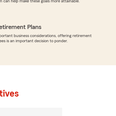
n can help make these goals more attainable.
etirement Plans
rtant business considerations, offering retirement
ees is an important decision to ponder.
tives