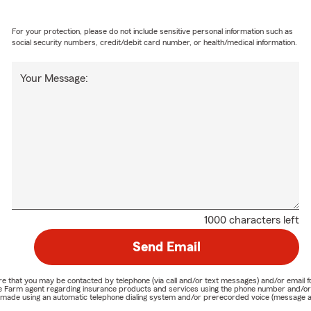
For your protection, please do not include sensitive personal information such as
social security numbers, credit/debit card number, or health/medical information.
Your Message:
1000 characters left
Send Email
nature that you may be contacted by telephone (via call and/or text messages) and/or em
State Farm agent regarding insurance products and services using the phone number and/
be made using an automatic telephone dialing system and/or prerecorded voice (message a