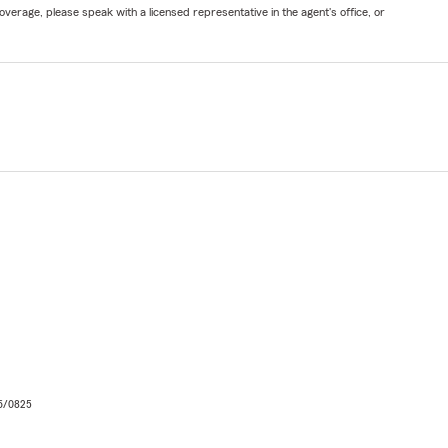
verage, please speak with a licensed representative in the agent's office, or
06/0825